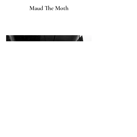
Maud The Moth
healthyliving