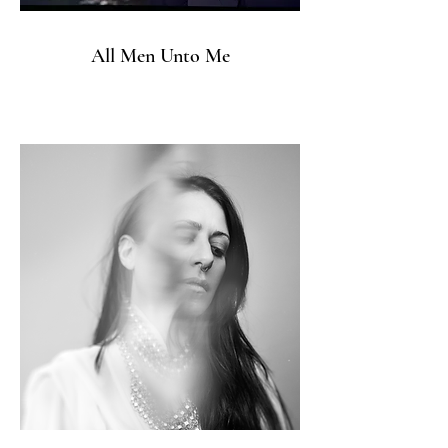
All Men Unto Me